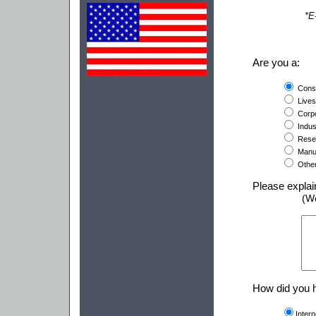
*E
Are you a:
Cons
Lives
Corpo
Indust
Resel
Manuf
Othe
Please explai
(W
How did you h
Inter