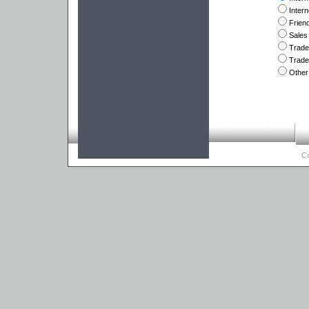
Inter
Frien
Sales
Trad
Trade
Other
Co