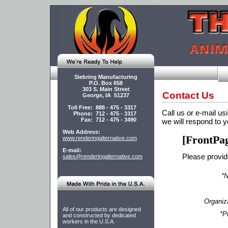
Siebring Manufacturing
P.O. Box 658
303 S. Main Street
Contact Us
George, IA 51237
Toll Free: 888 - 475 - 3317
Call us or e-mail usi
Phone: 712 - 475 - 3317
Fax: 712 - 475 - 3490
we will respond to y
Web Address:
[FrontPa
www.renderingalternative.com
E-mail:
Please provide
sales@renderingalternative.com
*
Organiz
All of our products are designed
*P
and constructed by dedicated
workers in the U.S.A.